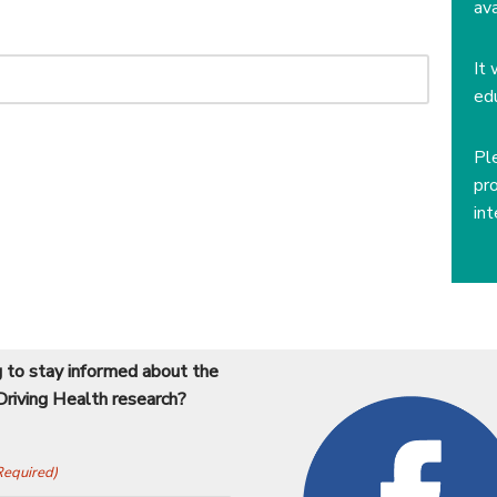
av
It 
ed
Pl
pr
int
 to stay informed about the
Driving Health research?
Required)