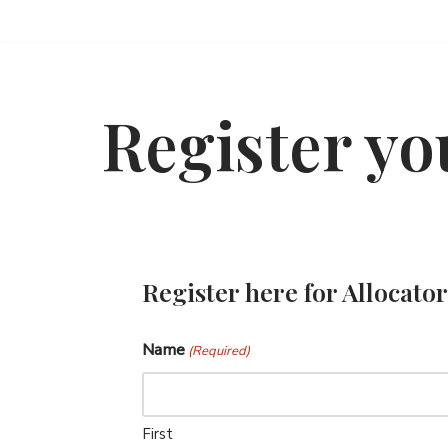
Skip
to
content
Register yo
Register here for Allocat
Name
(Required)
First