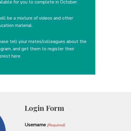
ailable for you to complete in October.
will be a mixture of videos and other
ucation material.
ease tell your mates/colleagues about the
ogram, and get them to register their
erest here.
Login Form
Username
(Required)