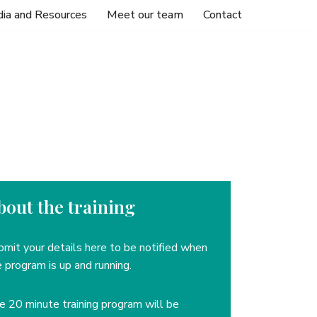
ia and Resources
Meet our team
Contact
bout the training
bmit your details here to be notified when
 program is up and running.
he
20 minute training program will be