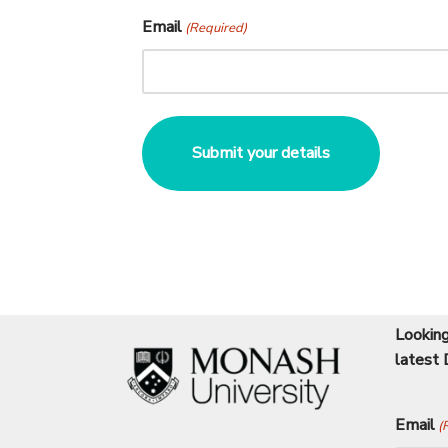
Email
(Required)
Looking
latest 
Email
(