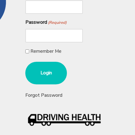
Password
(Required)
Remember Me
Forgot Password