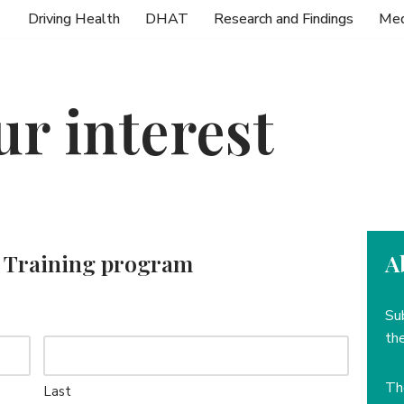
Driving Health
DHAT
Research and Findings
Med
ur interest
or Training program
A
Su
the
T
Last