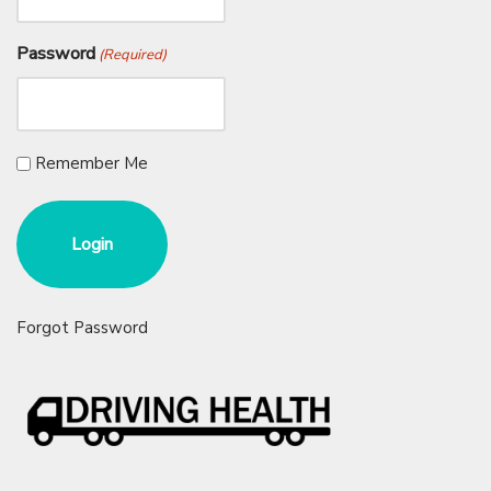
Password
(Required)
Remember Me
Forgot Password