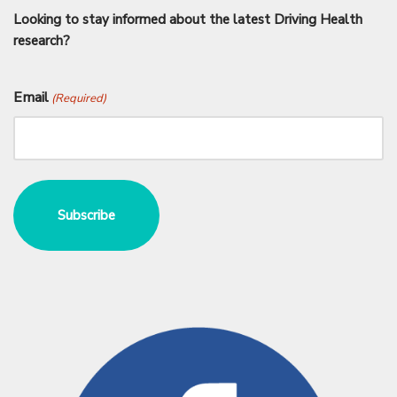
Looking to stay informed about the latest Driving Health
research?
Email
(Required)