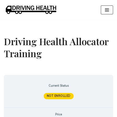
Skip
to
content
Driving Health Allocator
Training
Current Status
NOT ENROLLED
Price