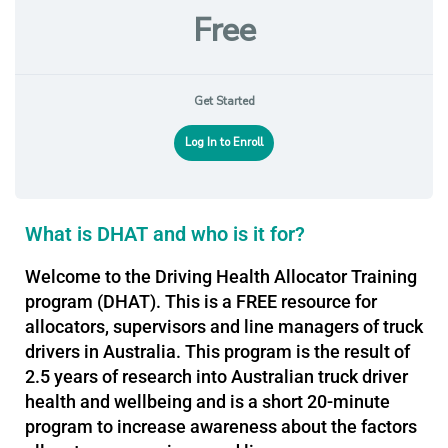
Free
Get Started
Log In to Enroll
What is DHAT and who is it for?
Welcome to the Driving Health Allocator Training
program (DHAT). This is a FREE resource for
allocators, supervisors and line managers of truck
drivers in Australia. This program is the result of
2.5 years of research into Australian truck driver
health and wellbeing and is a short 20-minute
program to increase awareness about the factors