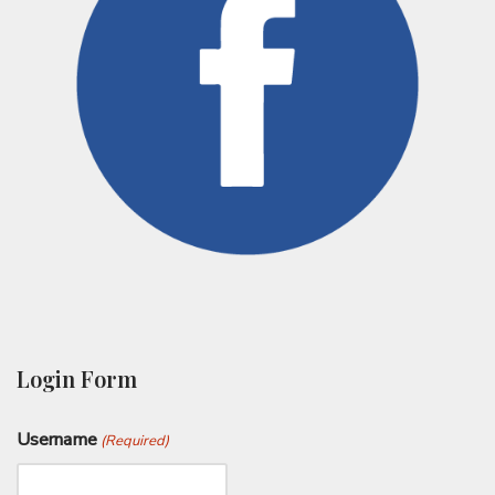
Login Form
Username
(Required)